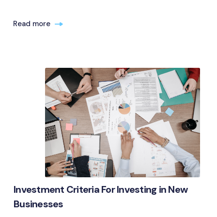
Read more
Investment Criteria For Investing in New
Businesses