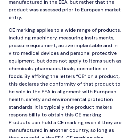
manufactured in the EEA, but rather that the
product was assessed prior to European market
entry.
CE marking applies to a wide range of products,
including machinery, measuring instruments,
pressure equipment, active implantable and in
vitro medical devices and personal protective
equipment, but does not apply to items such as
chemicals, pharmaceuticals, cosmetics or
foods. By affixing the letters “CE” on a product,
this declares the conformity of that product to
be sold in the EEA in alignment with European
health, safety and environmental protection
standards. It is typically the product makers
responsibility to obtain this CE marking.
Products can hold a CE marking even if they are
manufactured in another country, so long as
they are sold in the EEA. CE marking also