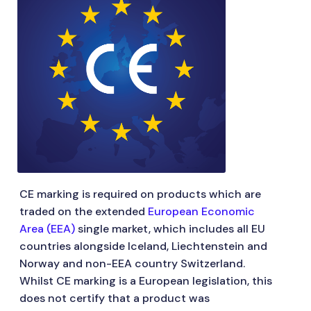
CE marking is required on products which are
traded on the extended
European Economic
Area (EEA)
single market, which includes all EU
countries alongside Iceland, Liechtenstein and
Norway and non-EEA country Switzerland.
Whilst CE marking is a European legislation, this
does not certify that a product was