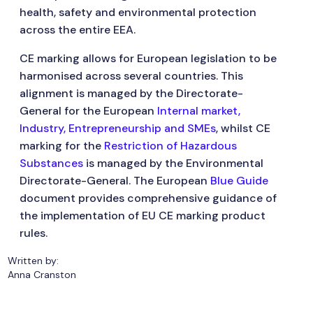
health, safety and environmental protection
across the entire EEA.
CE marking allows for European legislation to be
harmonised across several countries. This
alignment is managed by the Directorate-
General for the European
Internal market,
Industry, Entrepreneurship and SMEs
, whilst CE
marking for the
Restriction of Hazardous
Substances
is managed by the Environmental
Directorate-General. The European
Blue Guide
document provides comprehensive guidance of
the implementation of EU CE marking product
rules.
Written by:
Anna Cranston