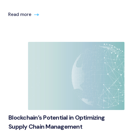
Read more
Blockchain’s Potential in Optimizing
Supply Chain Management