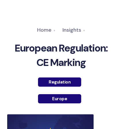
Home
Insights
European Regulation:
CE Marking
Regulation
Europe