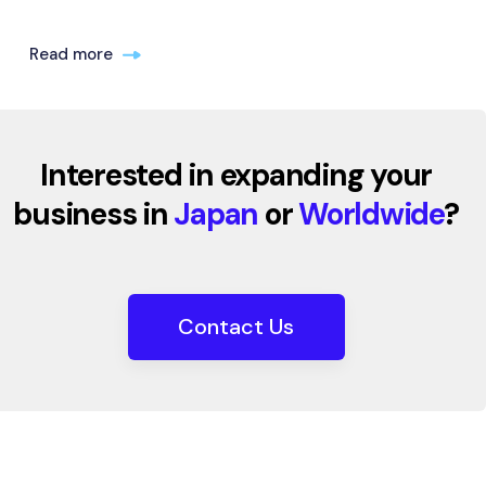
Read more
Interested in expanding your
business in
Japan
or
Worldwide
?
Contact Us