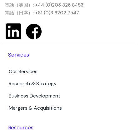
電話（英国）: +44 (0)203 826 8453
電話（日本）: +81 (0)3 6202 7547
Services
Our Services
Research & Strategy
Business Development
Mergers & Acquisitions
Resources