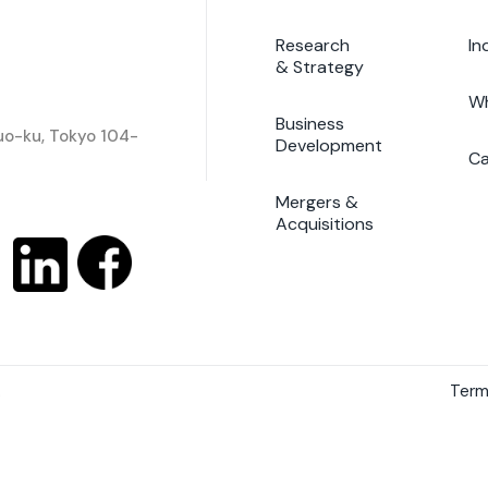
Research
In
& Strategy
Wh
Business
huo-ku, Tokyo 104-
Development
Ca
Mergers &
Acquisitions
.
Term