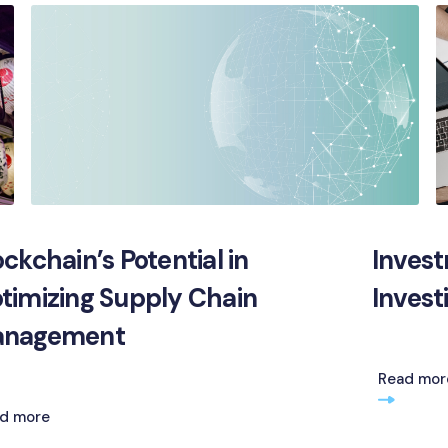
ockchain’s Potential in
Invest
timizing Supply Chain
Invest
nagement
Read mor
d more