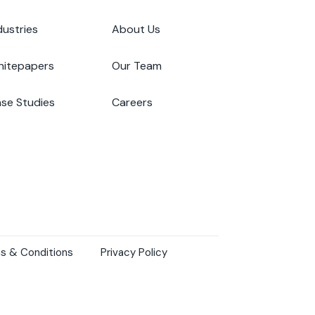
dustries
About Us
itepapers
Our Team
se Studies
Careers
s & Conditions
Privacy Policy