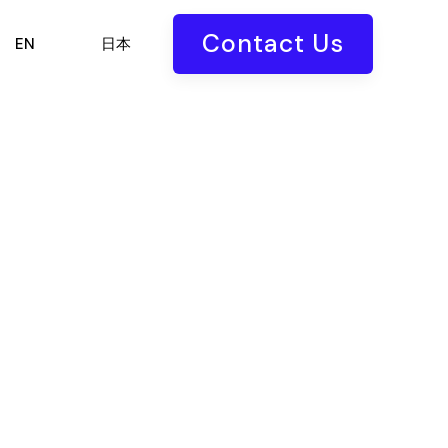
Contact Us
EN
日本