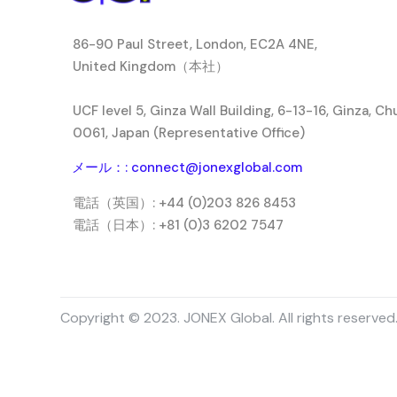
86-90 Paul Street, London, EC2A 4NE,
United Kingdom（本社）
UCF level 5, Ginza Wall Building, 6-13-16, Ginza, C
0061, Japan (Representative Office)
メール：: connect@jonexglobal.com
電話（英国）: +44 (0)203 826 8453
電話（日本）: +81 (0)3 6202 7547
Copyright © 2023. JONEX Global. All rights reserved