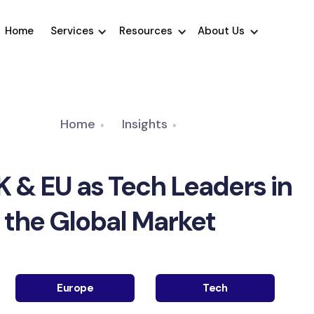
Home
Services
Resources
About Us
Home
Insights
K & EU as Tech Leaders in
the Global Market
Europe
Tech