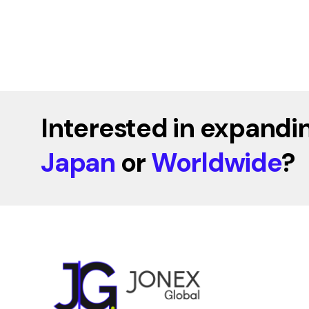
Interested in expandin
Japan
or
Worldwide
?