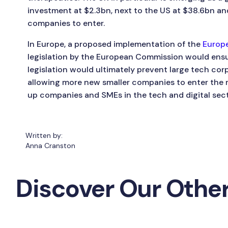
investment at $2.3bn, next to the US at $38.6bn and
companies to enter.
In Europe, a proposed implementation of the
Europe
legislation by the European Commission would ensur
legislation would ultimately prevent large tech cor
allowing more new smaller companies to enter the m
up companies and SMEs in the tech and digital sect
Written by:
Anna Cranston
Discover Our Other