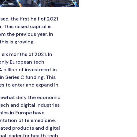
ed, the first half of 2021
. This raised capitol is
m the previous year. In
his is growing.
 six months of 2021. In
 only European tech
 billion of investment in
in Series C funding. This
s to enter and expand in.
omewhat defy the economic
ech and digital industries
nies in Europe have
ntation of telemedicine,
iated products and digital
bal leader for health tech