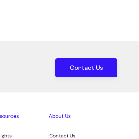
Contact Us
sources
About Us
sights
Contact Us