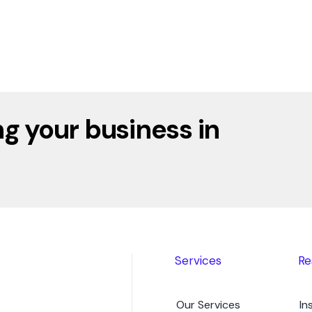
g your business in
Services
Re
Our Services
In