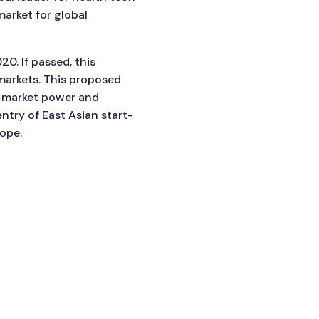
market for global
0. If passed, this
markets. This proposed
ir market power and
ntry of East Asian start-
ope.