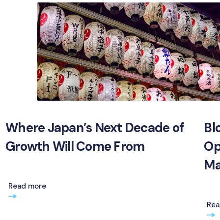
Where Japan’s Next Decade of
Bl
Growth Will Come From
Op
Ma
Read more
Rea