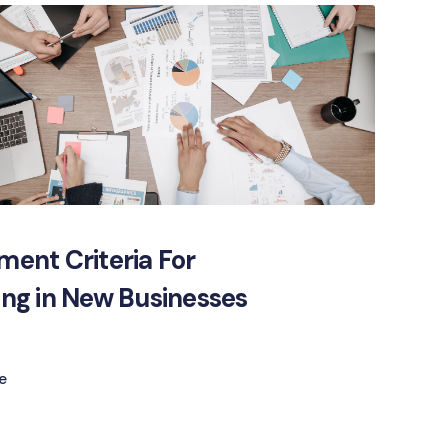
ment Criteria For
ing in New Businesses
e