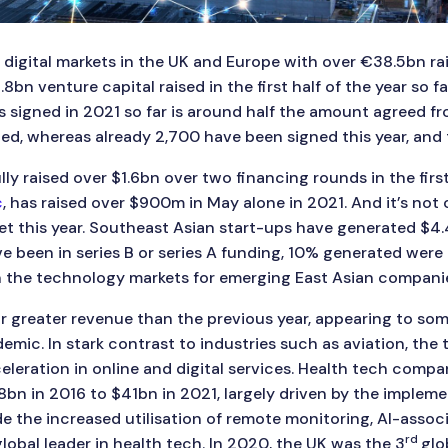
digital markets in the UK and Europe with over €38.5bn rais
n venture capital raised in the first half of the year so far
 signed in 2021 so far is around half the amount agreed fro
d, whereas already 2,700 have been signed this year, and t
ly raised over $1.6bn over two financing rounds in the first
c
, has raised over $900m in May alone in 2021. And it’s not
t this year. Southeast Asian start-ups have generated $4.4
ve been in series B or series A funding, 10% generated were 
 the technology markets for emerging East Asian companie
r greater revenue than the previous year, appearing to s
c. In stark contrast to industries such as aviation, the t
leration in online and digital services. Health tech compa
$8bn in 2016 to $41bn in 2021, largely driven by the impleme
de the increased utilisation of remote monitoring, AI-assoc
rd
global leader in health tech. In 2020, the UK was the 3
glo