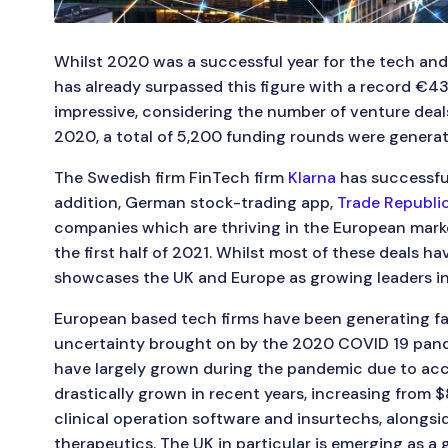
Whilst 2020 was a successful year for the tech and 
has already surpassed this figure with a record €43.8b
impressive, considering the number of venture deals
2020, a total of 5,200 funding rounds were generate
The Swedish firm FinTech firm
Klarna
has successful
addition, German stock-trading app,
Trade Republi
companies which are thriving in the European marke
the first half of 2021. Whilst most of these deals ha
showcases the UK and Europe as growing leaders in
European based tech firms have been generating fa
uncertainty brought on by the 2020 COVID 19 pandemi
have largely grown during the pandemic due to acce
drastically grown in recent years, increasing from 
clinical operation software and insurtechs, alongsi
therapeutics. The UK in particular is emerging as a 