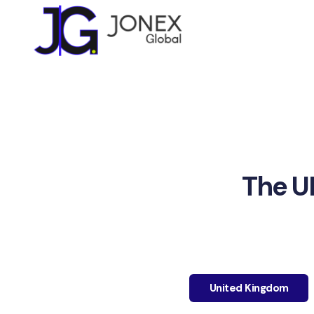
The U
United Kingdom