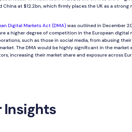
 China at $12.2bn, which firmly places the UK as a strong 
an Digital Markets Act (DMA)
was outlined in December 202
e a higher degree of competition in the European digital 
porations, such as those in social media, from abusing the
arket. The DMA would be highly significant in the market e
ors, increasing their market share and exposure across Eur
 Insights