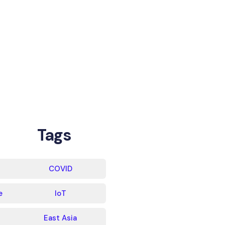
Tags
COVID
e
IoT
East Asia