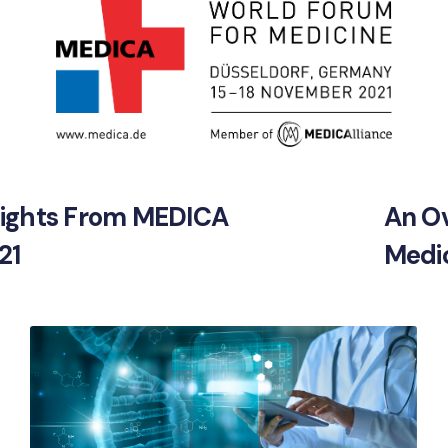
sights From MEDICA
An Ov
21
Medic