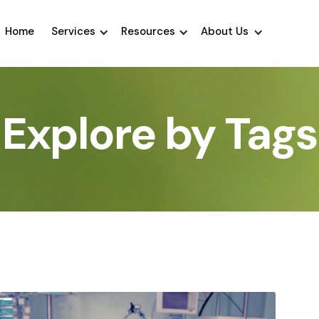
Home
Services
Resources
About Us
Explore by Tags