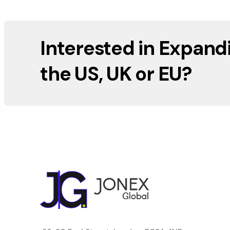
Interested in Expand
the US, UK or EU?