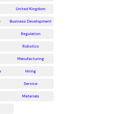
United Kingdom
e
Business Development
Regulation
Robotics
Manufacturing
e
Hiring
Service
Materials