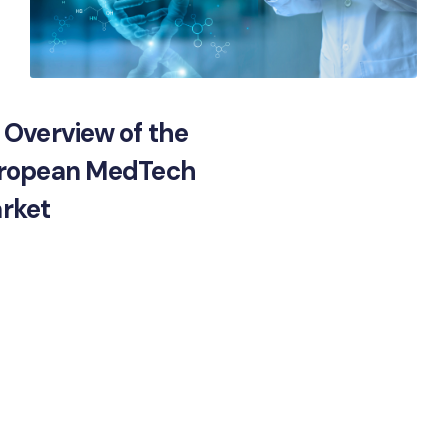
 Overview of the
ropean MedTech
rket