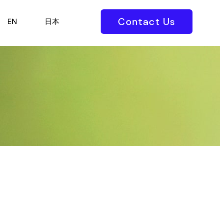
Contact Us
EN
日本