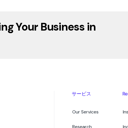
ing Your Business in
サービス
Re
Our Services
In
Research
In