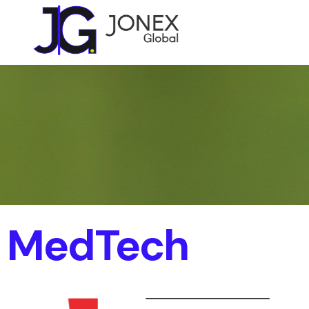
MedTech