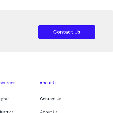
Contact Us
sources
About Us
sights
Contact Us
dustries
About Us