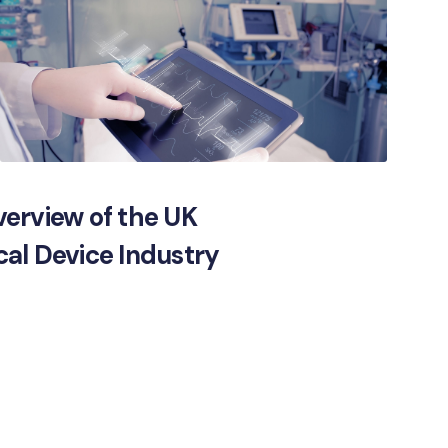
erview of the UK
al Device Industry