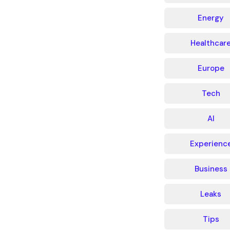
Energy
Healthcar
Europe
Tech
AI
Experienc
Business
Leaks
Tips