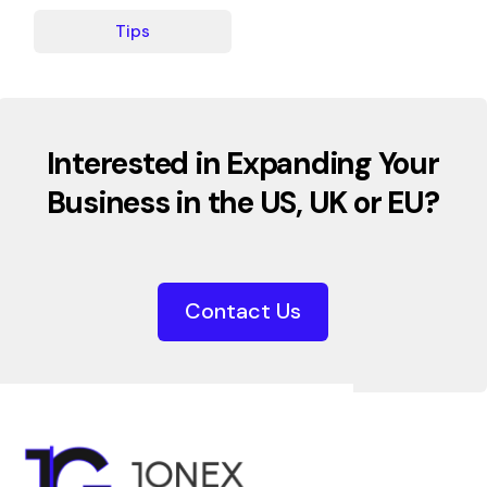
Tips
Interested in Expanding Your
Business in the US, UK or EU?
Contact Us