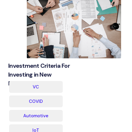
Investment Criteria For
Investing in New
Businesses
VC
COVID
Automotive
IoT