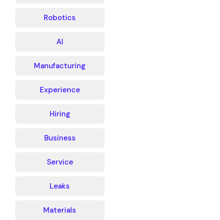
Robotics
AI
Manufacturing
Experience
Hiring
Business
Service
Leaks
Materials