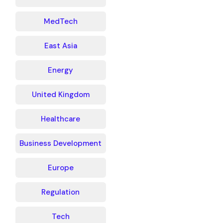
MedTech
East Asia
Energy
United Kingdom
Healthcare
Business Development
Europe
Regulation
Tech