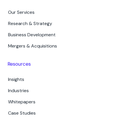
Our Services
Research & Strategy
Business Development
Mergers & Acquisitions
Resources
Insights
Industries
Whitepapers
Case Studies