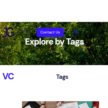
Contact Us
Explore by Tags
VC
Tags