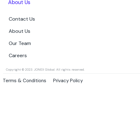
About Us
Contact Us
About Us
Our Team
Careers
Copyright © 2023. JONEX Global. All rights reserved.
Terms & Conditions
Privacy Policy