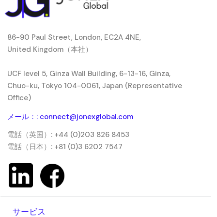
86-90 Paul Street, London, EC2A 4NE,
United Kingdom（本社）
UCF level 5, Ginza Wall Building, 6-13-16, Ginza,
Chuo-ku, Tokyo 104-0061, Japan (Representative
Office)
メール：: connect@jonexglobal.com
電話（英国）: +44 (0)203 826 8453
電話（日本）: +81 (0)3 6202 7547
サービス